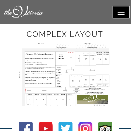
COMPLEX LAYOUT