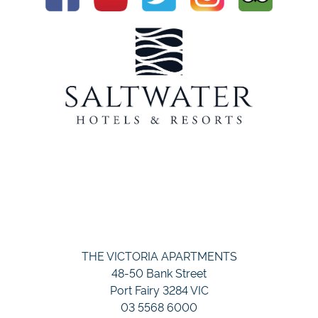
THE VICTORIA APARTMENTS
48-50 Bank Street
Port Fairy 3284 VIC
03 5568 6000