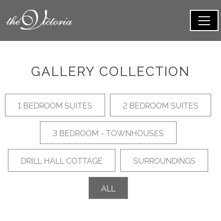
GALLERY COLLECTION
1 BEDROOM SUITES
2 BEDROOM SUITES
3 BEDROOM - TOWNHOUSES
DRILL HALL COTTAGE
SURROUNDINGS
ALL