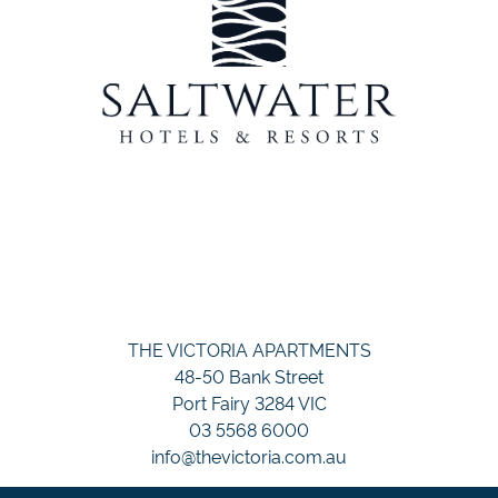
THE VICTORIA APARTMENTS
48-50 Bank Street
Port Fairy 3284 VIC
03 5568 6000
info@thevictoria.com.au