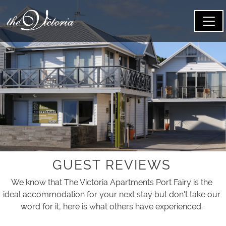
GUEST REVIEWS
We know that The Victoria Apartments Port Fairy is the
ideal accommodation for your next stay but don't take our
word for it, here is what others have experienced.