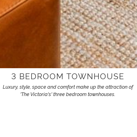
3 BEDROOM TOWNHOUSE
Luxury, style, space and comfort make up the attraction of
'The Victoria's' three bedroom townhouses.
FEATURING
King latex mattresses to give you a heavenly sleep.
Large TV to make you relax and unwind in the comfort of