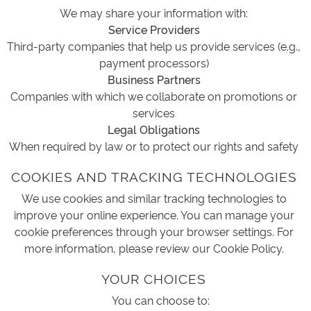
We may share your information with:
Service Providers
Third-party companies that help us provide services (e.g.,
payment processors)
Business Partners
Companies with which we collaborate on promotions or
services
Legal Obligations
When required by law or to protect our rights and safety
COOKIES AND TRACKING TECHNOLOGIES
We use cookies and similar tracking technologies to
improve your online experience. You can manage your
cookie preferences through your browser settings. For
more information, please review our Cookie Policy.
YOUR CHOICES
You can choose to: