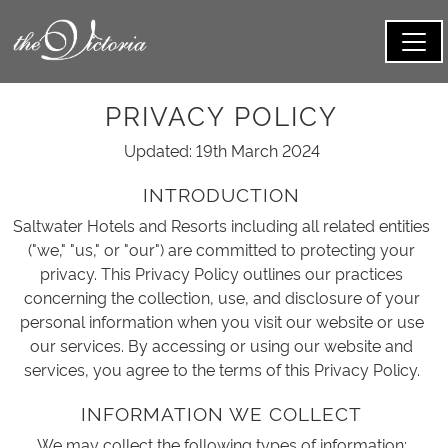
PRIVACY POLICY
Updated: 19th March 2024
INTRODUCTION
Saltwater Hotels and Resorts including all related entities
("we," "us," or "our") are committed to protecting your
privacy. This Privacy Policy outlines our practices
concerning the collection, use, and disclosure of your
personal information when you visit our website or use
our services. By accessing or using our website and
services, you agree to the terms of this Privacy Policy.
INFORMATION WE COLLECT
We may collect the following types of information: