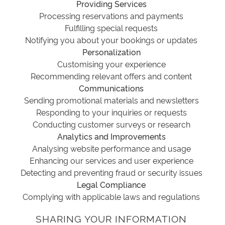
Providing Services
Processing reservations and payments
Fulfilling special requests
Notifying you about your bookings or updates
Personalization
Customising your experience
Recommending relevant offers and content
Communications
Sending promotional materials and newsletters
Responding to your inquiries or requests
Conducting customer surveys or research
Analytics and Improvements
Analysing website performance and usage
Enhancing our services and user experience
Detecting and preventing fraud or security issues
Legal Compliance
Complying with applicable laws and regulations
SHARING YOUR INFORMATION