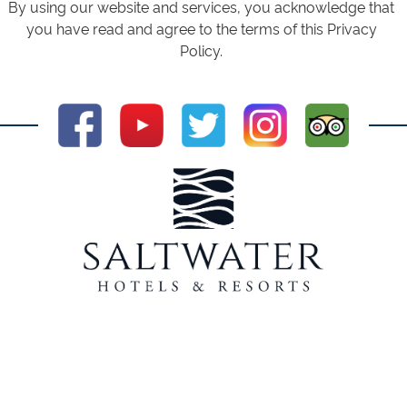
By using our website and services, you acknowledge that
you have read and agree to the terms of this Privacy
Policy.