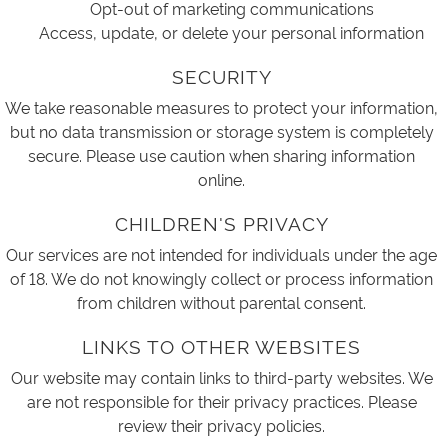
Opt-out of marketing communications
Access, update, or delete your personal information
SECURITY
We take reasonable measures to protect your information,
but no data transmission or storage system is completely
secure. Please use caution when sharing information
online.
CHILDREN'S PRIVACY
Our services are not intended for individuals under the age
of 18. We do not knowingly collect or process information
from children without parental consent.
LINKS TO OTHER WEBSITES
Our website may contain links to third-party websites. We
are not responsible for their privacy practices. Please
review their privacy policies.