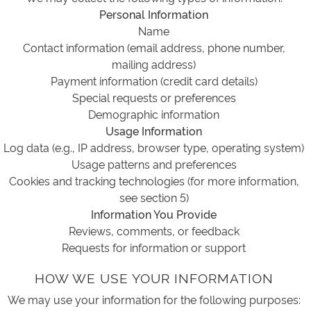
Personal Information
Name
Contact information (email address, phone number,
mailing address)
Payment information (credit card details)
Special requests or preferences
Demographic information
Usage Information
Log data (e.g., IP address, browser type, operating system)
Usage patterns and preferences
Cookies and tracking technologies (for more information,
see section 5)
Information You Provide
Reviews, comments, or feedback
Requests for information or support
HOW WE USE YOUR INFORMATION
We may use your information for the following purposes: