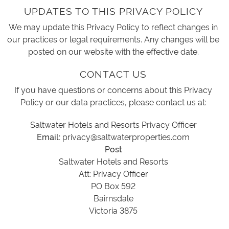
UPDATES TO THIS PRIVACY POLICY
We may update this Privacy Policy to reflect changes in
our practices or legal requirements. Any changes will be
posted on our website with the effective date.
CONTACT US
If you have questions or concerns about this Privacy
Policy or our data practices, please contact us at:
Saltwater Hotels and Resorts Privacy Officer
Email:
privacy@saltwaterproperties.com
Post
Saltwater Hotels and Resorts
Att: Privacy Officer
PO Box 592
Bairnsdale
Victoria 3875