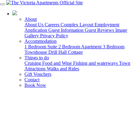
03 5568 6000
About
About Us
Careers
Complex Layout
Employment
Application
Guest Information
Guest Reviews
Image
Gallery
Privacy Policy
Accommodation
1 Bedroom Suite
2 Bedroom Apartment
3 Bedroom
Townhouse
Drill Hall Cottage
Things to do
Cruising
Food and Wine
Fishing and waterways
Town
Attractions
Walks and Rides
Gift Vouchers
Contact
Book Now