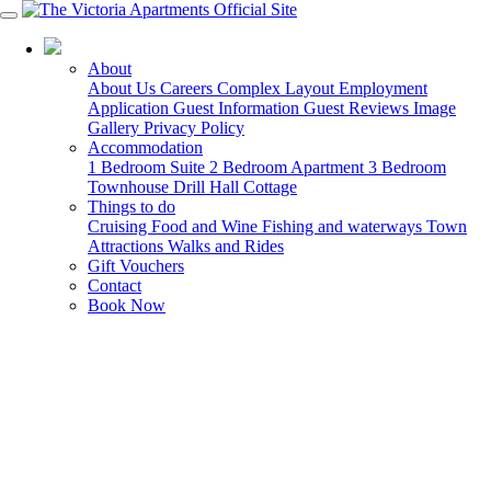
03 5568 6000
About
About Us
Careers
Complex Layout
Employment
Application
Guest Information
Guest Reviews
Image
Gallery
Privacy Policy
Accommodation
1 Bedroom Suite
2 Bedroom Apartment
3 Bedroom
Townhouse
Drill Hall Cottage
Things to do
Cruising
Food and Wine
Fishing and waterways
Town
Attractions
Walks and Rides
Gift Vouchers
Contact
Book Now