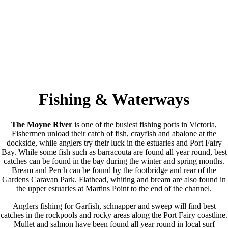
Fishing & Waterways
The Moyne River
is one of the busiest fishing ports in Victoria,
Fishermen unload their catch of fish, crayfish and abalone at the
dockside, while anglers try their luck in the estuaries and Port Fairy
Bay. While some fish such as barracouta are found all year round, best
catches can be found in the bay during the winter and spring months.
Bream and Perch can be found by the footbridge and rear of the
Gardens Caravan Park. Flathead, whiting and bream are also found in
the upper estuaries at Martins Point to the end of the channel.
Anglers fishing for Garfish, schnapper and sweep will find best
catches in the rockpools and rocky areas along the Port Fairy coastline.
Mullet and salmon have been found all year round in local surf