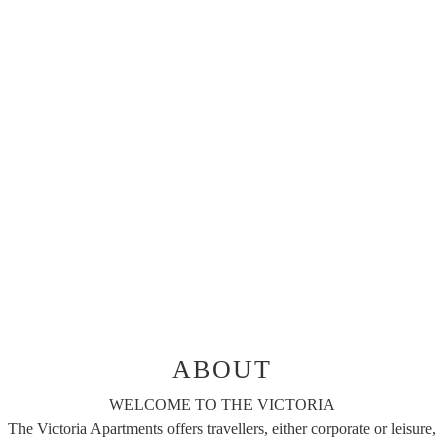
ABOUT
WELCOME TO THE VICTORIA
The Victoria Apartments offers travellers, either corporate or leisure,