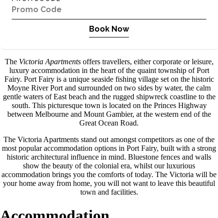
Book Now
The
Victoria Apartments
offers travellers, either corporate or leisure,
luxury accommodation in the heart of the quaint township of Port
Fairy. Port Fairy is a unique seaside fishing village set on the historic
Moyne River Port and surrounded on two sides by water, the calm
gentle waters of East beach and the rugged shipwreck coastline to the
south. This picturesque town is located on the Princes Highway
between Melbourne and Mount Gambier, at the western end of the
Great Ocean Road.
The Victoria Apartments stand out amongst competitors as one of the
most popular accommodation options in Port Fairy, built with a strong
historic architectural influence in mind. Bluestone fences and walls
show the beauty of the colonial era, whilst our luxurious
accommodation brings you the comforts of today. The Victoria will be
your home away from home, you will not want to leave this beautiful
town and facilities.
Accommodation