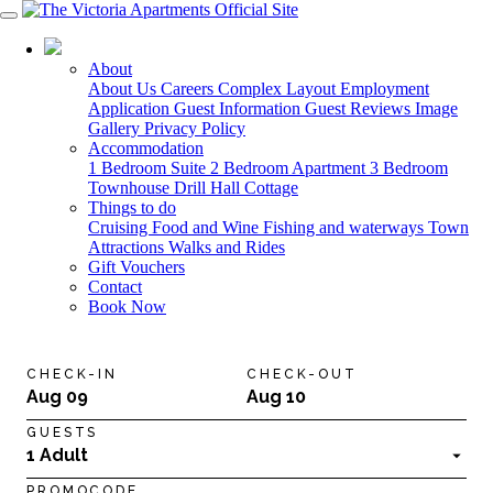
03 5568 6000
About
About Us
Careers
Complex Layout
Employment
Application
Guest Information
Guest Reviews
Image
Gallery
Privacy Policy
Accommodation
1 Bedroom Suite
2 Bedroom Apartment
3 Bedroom
Townhouse
Drill Hall Cottage
Things to do
Cruising
Food and Wine
Fishing and waterways
Town
Attractions
Walks and Rides
Gift Vouchers
Contact
Book Now
CHECK-IN
CHECK-OUT
Aug 09
Aug 10
GUESTS
1 Adult
PROMOCODE