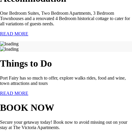
One Bedroom Suites, Two Bedroom Apartments, 3 Bedroom
Townhouses and a renovated 4 Bedroom historical cottage to cater for
all variations of guests needs.
READ MORE
Things to Do
Port Fairy has so much to offer, explore walks rides, food and wine,
town attractions and tours
READ MORE
BOOK NOW
Secure your getaway today! Book now to avoid missing out on your
stay at The Victoria Apartments.