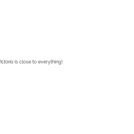
ictoria
is close to everything!