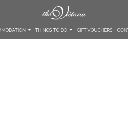
MMODATION
THINGS TO DO
GIFT VOUCHERS
CON