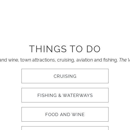
THINGS TO DO
d wine, town attractions, cruising, aviation and fishing.
The V
CRUISING
FISHING & WATERWAYS
FOOD AND WINE