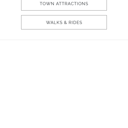
TOWN ATTRACTIONS
WALKS & RIDES