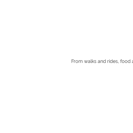
From walks and rides, food an