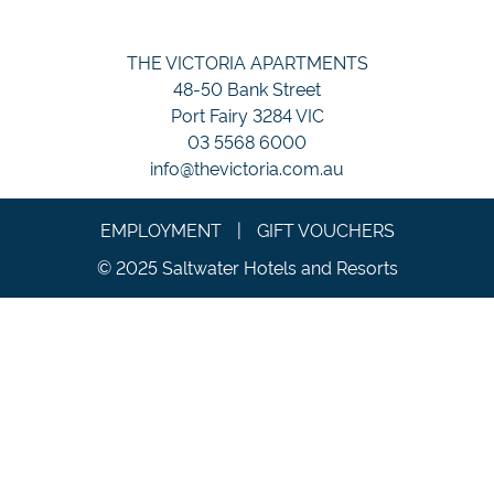
THE VICTORIA APARTMENTS
48-50 Bank Street
Port Fairy 3284 VIC
03 5568 6000
info@thevictoria.com.au
EMPLOYMENT
|
GIFT VOUCHERS
© 2025 Saltwater Hotels and Resorts